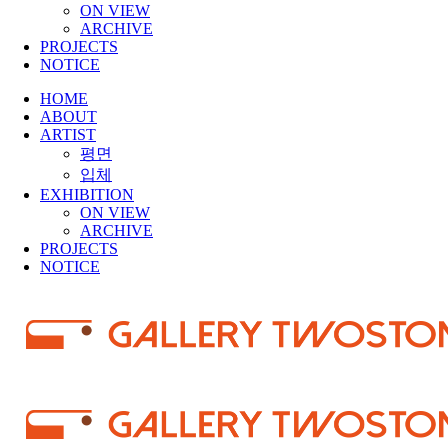
ON VIEW
ARCHIVE
PROJECTS
NOTICE
HOME
ABOUT
ARTIST
평면
입체
EXHIBITION
ON VIEW
ARCHIVE
PROJECTS
NOTICE