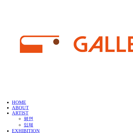
HOME
ABOUT
ARTIST
평면
입체
EXHIBITION