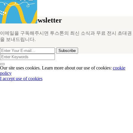
PROJECTS
NOTICE
Join Our Newsletter
이메일을 구독해주시면 투스톤의 최신 소식과 무료 전시 초대권
을 보내드립니다.
Subscribe
Our site uses cookies. Learn more about our use of cookies:
cookie
policy
I accept use of cookies