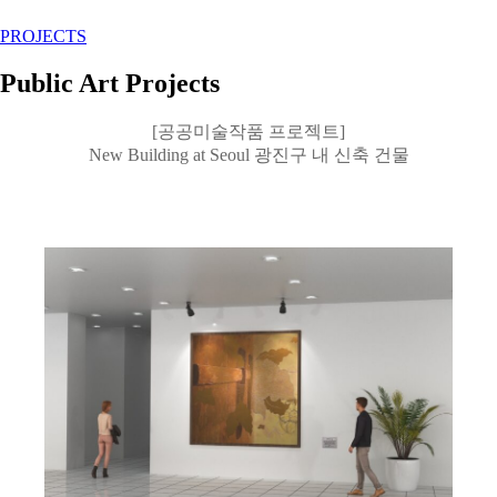
PROJECTS
Public Art Projects
[공공미술작품 프로젝트]
New Building at Seoul 광진구 내 신축 건물