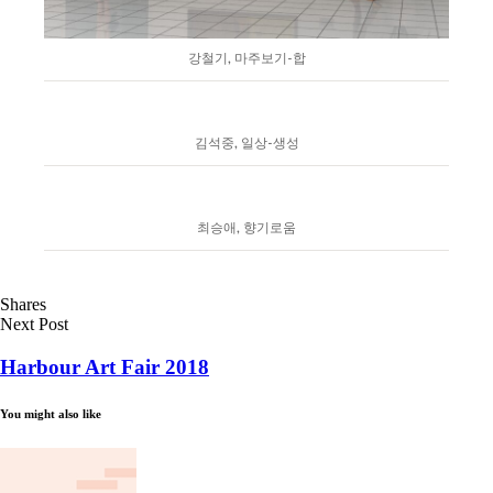
강철기, 마주보기-합
김석중, 일상-생성
최승애, 향기로움
Shares
Next Post
Harbour Art Fair 2018
You might also like