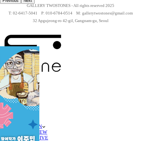
Previous
Next
GALLERY TWOSTONES - All rights reserved 2025
T: 02-6417-5041 P: 010-6784-0514 M: gallerytwostones@gmail.com
32 Apgujeong-ro 42-gil, Gangnam-gu, Seoul
HOME
ABOUT
ARTIST
평면
입체
EXHIBITION
ON VIEW
ARCHIVE