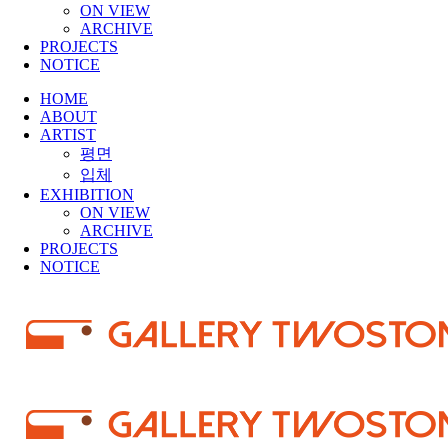
ON VIEW
ARCHIVE
PROJECTS
NOTICE
HOME
ABOUT
ARTIST
평면
입체
EXHIBITION
ON VIEW
ARCHIVE
PROJECTS
NOTICE