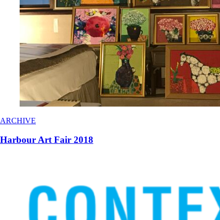
ARCHIVE
Harbour Art Fair 2018