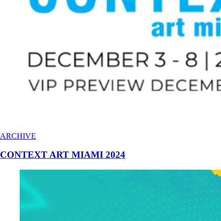
ARCHIVE
CONTEXT ART MIAMI 2024