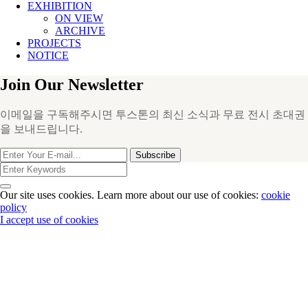
EXHIBITION
ON VIEW
ARCHIVE
PROJECTS
NOTICE
Join Our Newsletter
이메일을 구독해주시면 투스톤의 최신 소식과 무료 전시 초대권
을 보내드립니다.
Subscribe
Our site uses cookies. Learn more about our use of cookies:
cookie
policy
I accept use of cookies