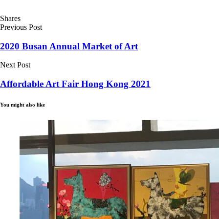
Shares
Previous Post
2020 Busan Annual Market of Art
Next Post
Affordable Art Fair Hong Kong 2021
You might also like