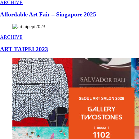
ARCHIVE
Affordable Art Fair – Singapore 2025
ARCHIVE
ART TAIPEI 2023