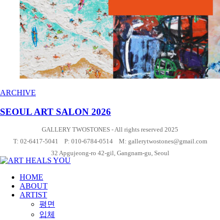
ARCHIVE
SEOUL ART SALON 2026
GALLERY TWOSTONES - All rights reserved 2025
T: 02-6417-5041 P: 010-6784-0514 M: gallerytwostones@gmail.com
32 Apgujeong-ro 42-gil, Gangnam-gu, Seoul
HOME
ABOUT
ARTIST
평면
입체