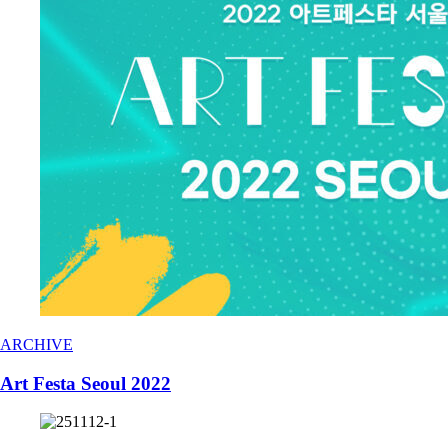
ARCHIVE
Art Festa Seoul 2022