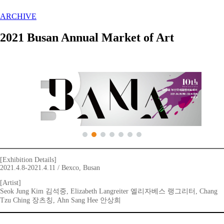
ARCHIVE
2021 Busan Annual Market of Art
[Exhibition Details]
2021.4.8-2021.4.11 / Bexco, Busan
[Artist]
Seok Jung Kim 김석중, Elizabeth Langreiter 엘리자베스 랭그리터, Chang
Tzu Ching 장츠칭, Ahn Sang Hee 안상희