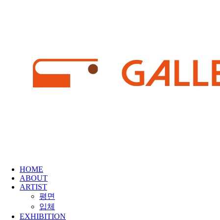
HOME
ABOUT
ARTIST
평면
입체
EXHIBITION