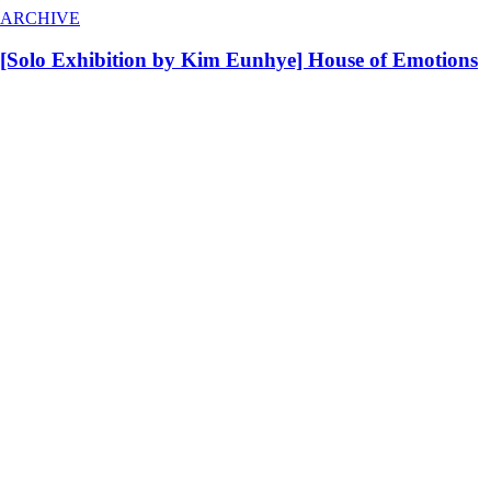
ARCHIVE
[Solo Exhibition by Kim Eunhye] House of Emotions