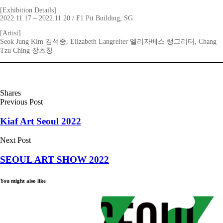
[Exhibition Details]
2022.11.17 – 2022.11.20 / F1 Pit Building, SG
[Artist]
Seok Jung Kim 김석중, Elizabeth Langreiter 엘리자베스 랭그리터, Chang
Tzu Ching 장츠칭
Shares
Previous Post
Kiaf Art Seoul 2022
Next Post
SEOUL ART SHOW 2022
You might also like