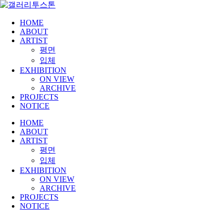
HOME
ABOUT
ARTIST
평면
입체
EXHIBITION
ON VIEW
ARCHIVE
PROJECTS
NOTICE
HOME
ABOUT
ARTIST
평면
입체
EXHIBITION
ON VIEW
ARCHIVE
PROJECTS
NOTICE