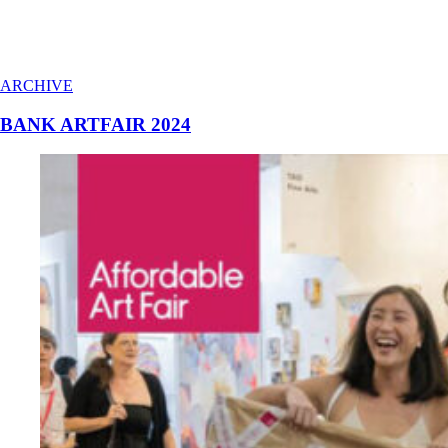
ARCHIVE
BANK ARTFAIR 2024