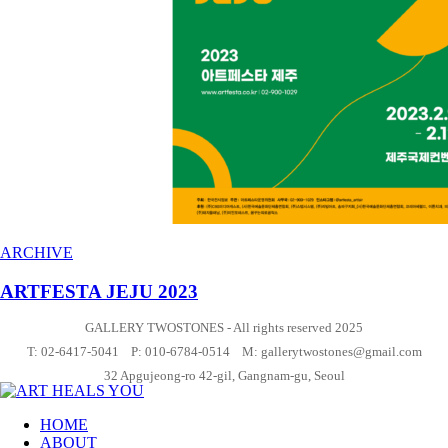
ARCHIVE
ARTFESTA JEJU 2023
GALLERY TWOSTONES - All rights reserved 2025
T: 02-6417-5041 P: 010-6784-0514 M: gallerytwostones@gmail.com
32 Apgujeong-ro 42-gil, Gangnam-gu, Seoul
HOME
ABOUT