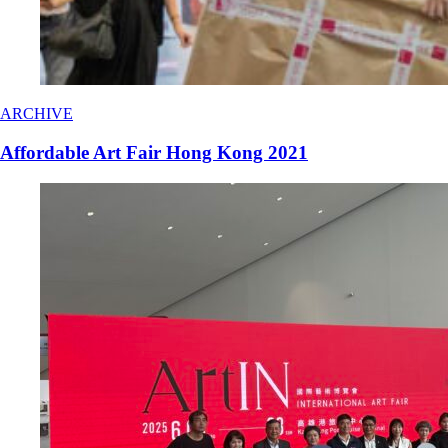
ARCHIVE
Affordable Art Fair Hong Kong 2021