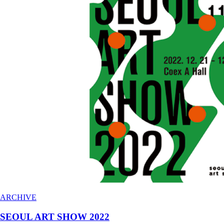
ARCHIVE
SEOUL ART SHOW 2022