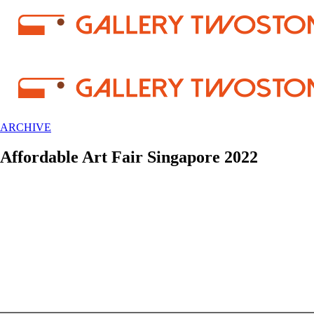
ARCHIVE
Affordable Art Fair Singapore 2022