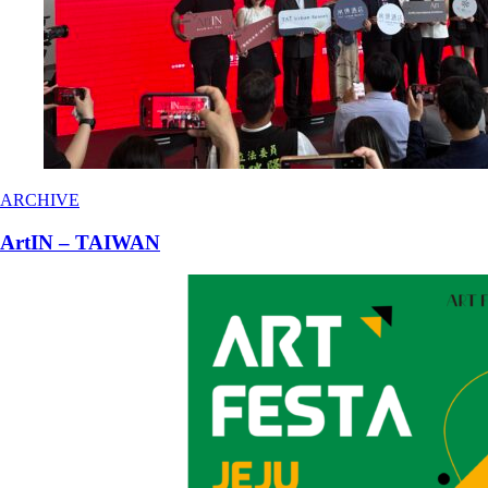
ARCHIVE
ArtIN – TAIWAN