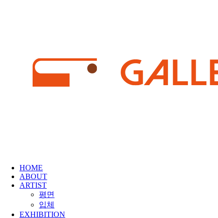
HOME
ABOUT
ARTIST
평면
입체
EXHIBITION