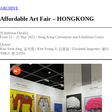
ARCHIVE
Affordable Art Fair – HONGKONG
[Exhibition Details]
From 22 – 25 May 2025 / Hong Kong Convention and Exhibition Centre
[Artist]
Kim Seok Jung, 김석중 / Kim Young Il, 김용일 / Elizabeth langreiter, 엘리
자베스 랭그리터