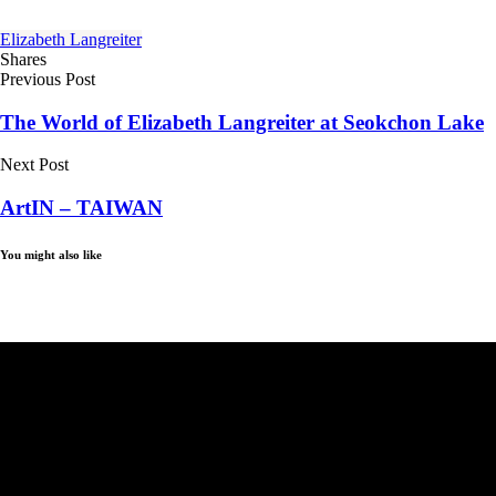
Elizabeth Langreiter
Shares
Previous Post
The World of Elizabeth Langreiter at Seokchon Lake
Next Post
ArtIN – TAIWAN
You might also like