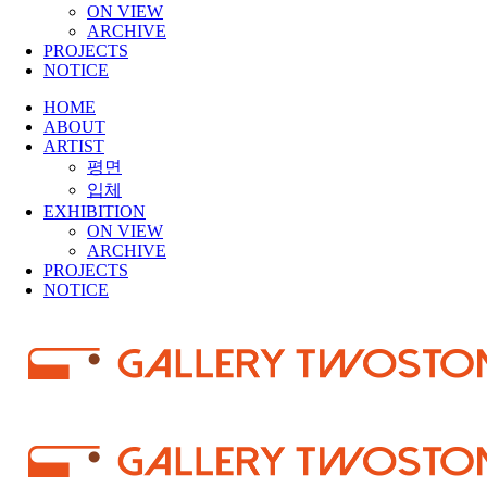
ON VIEW
ARCHIVE
PROJECTS
NOTICE
HOME
ABOUT
ARTIST
평면
입체
EXHIBITION
ON VIEW
ARCHIVE
PROJECTS
NOTICE