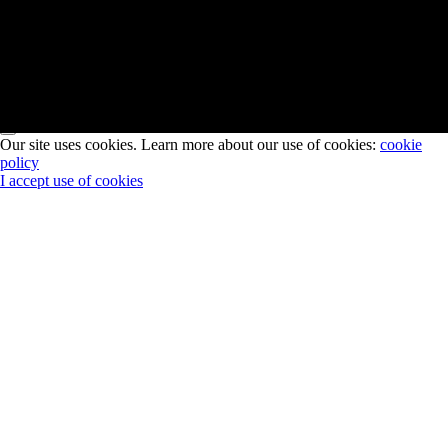
이메일을 구독해주시면 투스톤의 최신 소식과 무료 전시 초대권
을 보내드립니다.
Subscribe
Our site uses cookies. Learn more about our use of cookies:
cookie
policy
I accept use of cookies