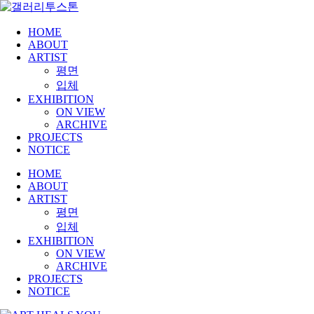
HOME
ABOUT
ARTIST
평면
입체
EXHIBITION
ON VIEW
ARCHIVE
PROJECTS
NOTICE
HOME
ABOUT
ARTIST
평면
입체
EXHIBITION
ON VIEW
ARCHIVE
PROJECTS
NOTICE