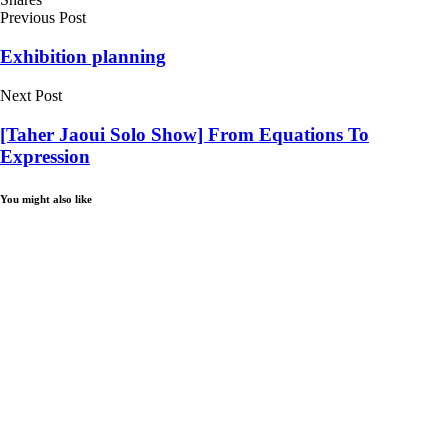
Previous Post
Exhibition planning
Next Post
[Taher Jaoui Solo Show] From Equations To
Expression
You might also like