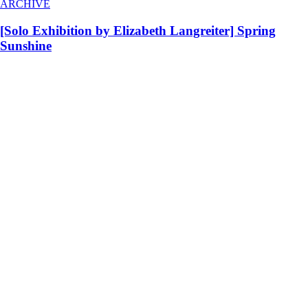
ARCHIVE
[Solo Exhibition by Elizabeth Langreiter] Spring
Sunshine