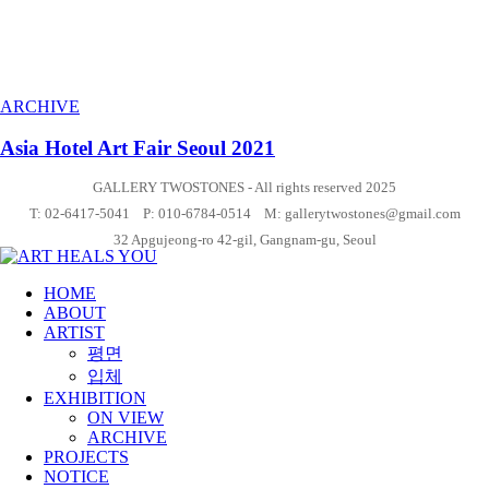
ARCHIVE
Asia Hotel Art Fair Seoul 2021
GALLERY TWOSTONES - All rights reserved 2025
T: 02-6417-5041 P: 010-6784-0514 M: gallerytwostones@gmail.com
32 Apgujeong-ro 42-gil, Gangnam-gu, Seoul
HOME
ABOUT
ARTIST
평면
입체
EXHIBITION
ON VIEW
ARCHIVE
PROJECTS
NOTICE