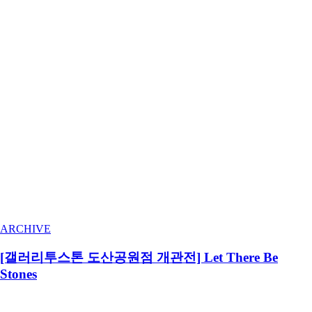
ARCHIVE
[갤러리투스톤 도산공원점 개관전] Let There Be
Stones