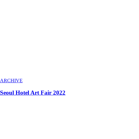
ARCHIVE
Seoul Hotel Art Fair 2022