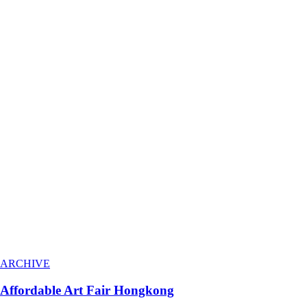
ARCHIVE
Affordable Art Fair Hongkong