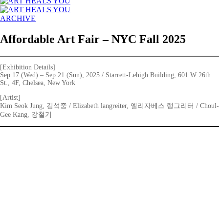
ARCHIVE
Affordable Art Fair – NYC Fall 2025
[Exhibition Details]
Sep 17 (Wed) – Sep 21 (Sun), 2025 / Starrett-Lehigh Building, 601 W 26th
St., 4F, Chelsea, New York
[Artist]
Kim Seok Jung, 김석중 / Elizabeth langreiter, 엘리자베스 랭그리터 / Choul-
Gee Kang, 강철기