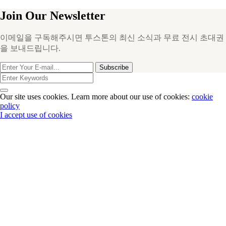
Join Our Newsletter
이메일을 구독해주시면 투스톤의 최신 소식과 무료 전시 초대권
을 보내드립니다.
Subscribe
Our site uses cookies. Learn more about our use of cookies:
cookie
policy
I accept use of cookies