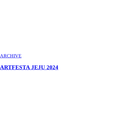
ARCHIVE
ARTFESTA JEJU 2024