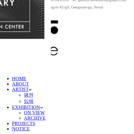
Shares
Previous Post
[Elizabeth Langreiter Solo Exhibition] Everyday Can
Be Christmas
Next Post
[Solo Exhibition by Buyankhishig Unurbayar]
Khiimori
You might also like