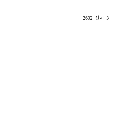
2602_전시_3