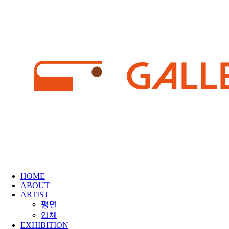
HOME
ABOUT
ARTIST
평면
입체
EXHIBITION