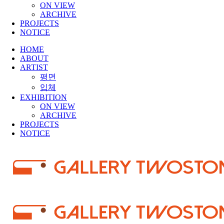
ON VIEW
ARCHIVE
PROJECTS
NOTICE
HOME
ABOUT
ARTIST
평면
입체
EXHIBITION
ON VIEW
ARCHIVE
PROJECTS
NOTICE