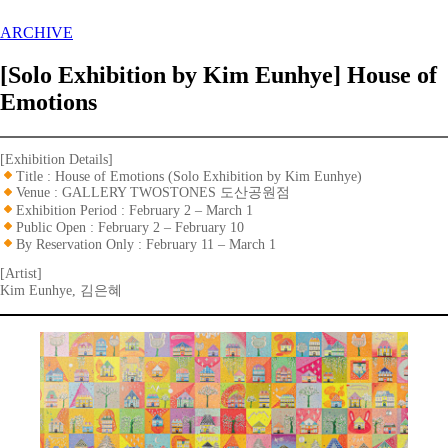
ARCHIVE
[Solo Exhibition by Kim Eunhye] House of
Emotions
[Exhibition Details]
Title : House of Emotions (Solo Exhibition by Kim Eunhye)
Venue : GALLERY TWOSTONES 도산공원점
Exhibition Period : February 2 – March 1
Public Open : February 2 – February 10
By Reservation Only : February 11 – March 1
[Artist]
Kim Eunhye, 김은혜